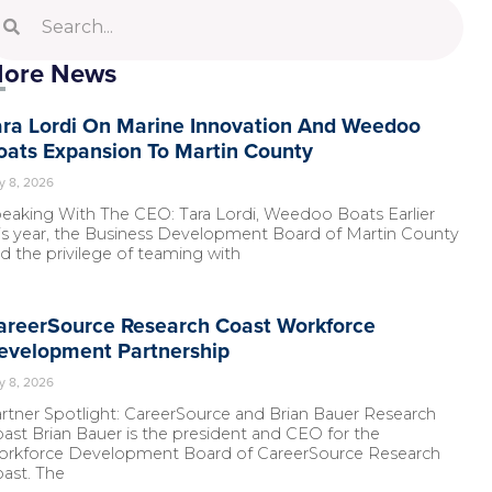
ore News
ara Lordi On Marine Innovation And Weedoo
oats Expansion To Martin County
y 8, 2026
eaking With The CEO: Tara Lordi, Weedoo Boats Earlier
is year, the Business Development Board of Martin County
d the privilege of teaming with
areerSource Research Coast Workforce
evelopment Partnership
y 8, 2026
rtner Spotlight: CareerSource and Brian Bauer Research
ast Brian Bauer is the president and CEO for the
rkforce Development Board of CareerSource Research
ast. The