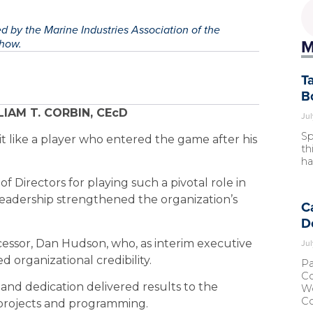
 by the Marine Industries Association of the
M
Show.
T
B
IAM T. CORBIN, CEcD
Jul
Sp
a bit like a player who entered the game after his
th
ha
of Directors for playing such a pivotal role in
e leadership strengthened the organization’s
C
D
Jul
cessor, Dan Hudson, who, as interim executive
 organizational credibility.
Pa
Co
ty and dedication delivered results to the
Wo
Co
 projects and programming.