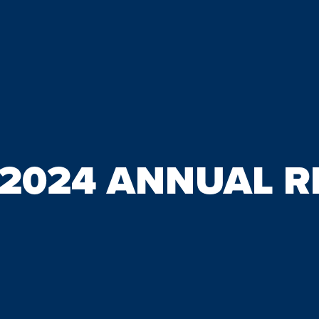
/2024 ANNUAL 