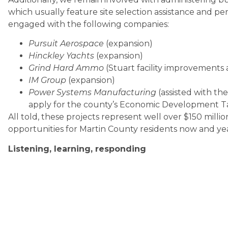
which usually feature site selection assistance and pe
engaged with the following companies:
Pursuit Aerospace
(expansion)
Hinckley Yachts
(expansion)
Grind Hard Ammo
(Stuart facility improvements 
IM Group
(expansion)
Power Systems Manufacturing
(assisted with th
apply for the county’s Economic Development 
All told, these projects represent well over $150 milli
opportunities for Martin County residents now and yea
Listening, learning, responding
As we rolled out our revamped Pulse program, we visit
C-suite executives and gaining detailed insights into 
seek.
We applied what we learned and put it into action. We
Advancement Team, which in turn worked with the Mar