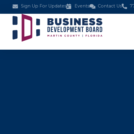
Sign Up For Updates
Events
Contact Us
7