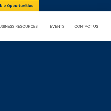
able Opportunities
USINESS RESOURCES
EVENTS
CONTACT US