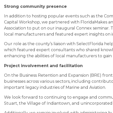
Strong community presence
In addition to hosting popular events such as the Co
Capital Workshop, we partnered with FloridaMakes a
Association to put on our inaugural Connex seminar.
local manufacturers and featured expert insights on inc
Our role as the county’s liaison with SelectFlorida hel
which featured expert consultants who shared knowl
enhancing the abilities of local manufacturers to gai
Project involvement and facilitation
On the Business Retention and Expansion (BRE) front, 
businesses across various sectors, including contribu
important legacy industries of Marine and Aviation.
We look forward to continuing to engage and communic
Stuart, the Village of Indiantown, and unincorporated
Additionally, we remain involved with administering bu