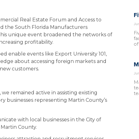
F
mmercial Real Estate Forum and Access to
Ju
nd the South Florida Manufacturers
Fi
 This unique event broadened the networks of
fa
reasing profitability.
of
ped enable events like Export University 101,
edge about accessing foreign markets and
M
n new customers.
Ju
Ma
te
we remained active in assisting existing
te
tory businesses representing Martin County’s
ate with local businesses in the City of
 Martin County.
siness attraction and recruitment services,