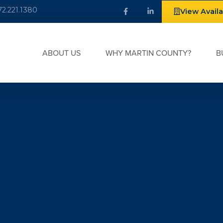
72.221.1380
View Avail
ABOUT US
WHY MARTIN COUNTY?
B