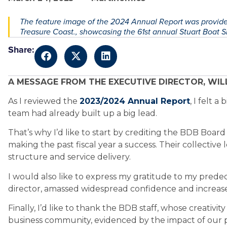
The feature image of the 2024 Annual Report was provided
Treasure Coast., showcasing the 61st annual Stuart Boat 
Share:
A MESSAGE FROM THE EXECUTIVE DIRECTOR, WILL
As I reviewed the
2023/2024 Annual Report
, I felt 
team had already built up a big lead.
That’s why I’d like to start by crediting the BDB Board 
making the past fiscal year a success. Their collectiv
structure and service delivery.
I would also like to express my gratitude to my prede
director, amassed widespread confidence and increased
Finally, I’d like to thank the BDB staff, whose creativi
business community, evidenced by the impact of our