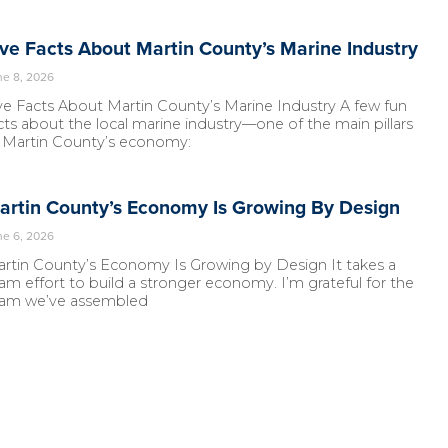
ive Facts About Martin County’s Marine Industry
ne 8, 2026
ve Facts About Martin County’s Marine Industry A few fun
cts about the local marine industry—one of the main pillars
 Martin County’s economy:
artin County’s Economy Is Growing By Design
ne 6, 2026
rtin County’s Economy Is Growing by Design It takes a
am effort to build a stronger economy. I’m grateful for the
am we’ve assembled