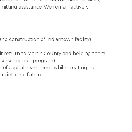
rmitting assistance. We remain actively
and construction of Indiantown facility)
eir return to Martin County and helping them
Tax Exemption program)
on of capital investment while creating job
rs into the future.
ed scores of local businesses, engaging with
the challenges they face and the solutions they
 shared specifics and findings with our Talent
ine Industries Association of the Treasure