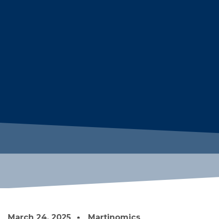
March 24, 2025
Martinomics