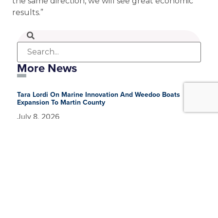
the same direction, we will see great economic
results.”
More News
Tara Lordi On Marine Innovation And Weedoo Boats
Expansion To Martin County
July 8, 2026
Speaking With The CEO: Tara Lordi, Weedoo Boats
Earlier this year, the Business Development Board of
Martin County had the privilege of teaming with
CareerSource Research Coast Workforce Development
Partnership
July 8, 2026
Partner Spotlight: CareerSource and Brian Bauer