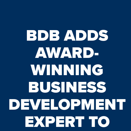
BDB ADDS
AWARD-
WINNING
BUSINESS
DEVELOPMENT
EXPERT TO