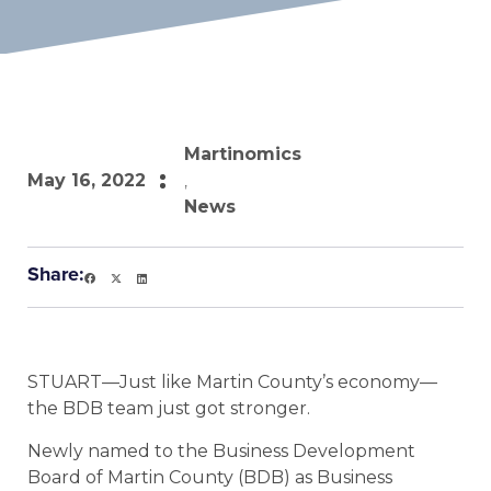
Martinomics
May 16, 2022
,
News
Share:
STUART—Just like Martin County’s economy—
the BDB team just got stronger.
Newly named to the Business Development
Board of Martin County (BDB) as Business