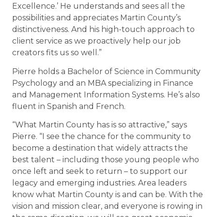
Excellence.’ He understands and sees all the
possibilities and appreciates Martin County’s
distinctiveness. And his high-touch approach to
client service as we proactively help our job
creators fits us so well.”
Pierre holds a Bachelor of Science in Community
Psychology and an MBA specializing in Finance
and Management Information Systems. He’s also
fluent in Spanish and French.
“What Martin County has is so attractive,” says
Pierre. “I see the chance for the community to
become a destination that widely attracts the
best talent – including those young people who
once left and seek to return – to support our
legacy and emerging industries. Area leaders
know what Martin County is and can be. With the
vision and mission clear, and everyone is rowing in