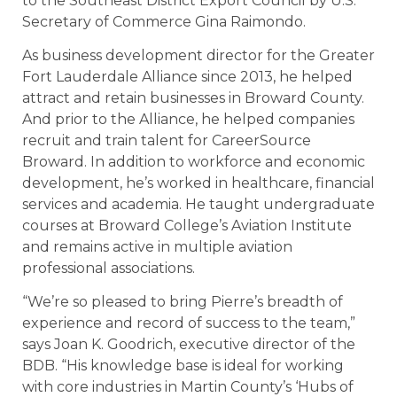
to the Southeast District Export Council by U.S.
Secretary of Commerce Gina Raimondo.
As business development director for the Greater
Fort Lauderdale Alliance since 2013, he helped
attract and retain businesses in Broward County.
And prior to the Alliance, he helped companies
recruit and train talent for CareerSource
Broward. In addition to workforce and economic
development, he’s worked in healthcare, financial
services and academia. He taught undergraduate
courses at Broward College’s Aviation Institute
and remains active in multiple aviation
professional associations.
“We’re so pleased to bring Pierre’s breadth of
experience and record of success to the team,”
says Joan K. Goodrich, executive director of the
BDB. “His knowledge base is ideal for working
with core industries in Martin County’s ‘Hubs of