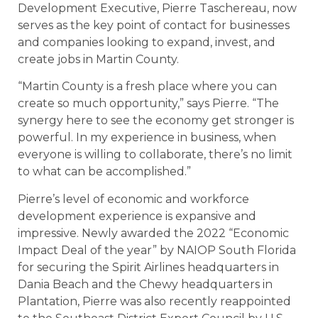
Development Executive, Pierre Taschereau, now
serves as the key point of contact for businesses
and companies looking to expand, invest, and
create jobs in Martin County.
“Martin County is a fresh place where you can
create so much opportunity,” says Pierre. “The
synergy here to see the economy get stronger is
powerful. In my experience in business, when
everyone is willing to collaborate, there’s no limit
to what can be accomplished.”
Pierre’s level of economic and workforce
development experience is expansive and
impressive. Newly awarded the 2022 “Economic
Impact Deal of the year” by NAIOP South Florida
for securing the Spirit Airlines headquarters in
Dania Beach and the Chewy headquarters in
Plantation, Pierre was also recently reappointed